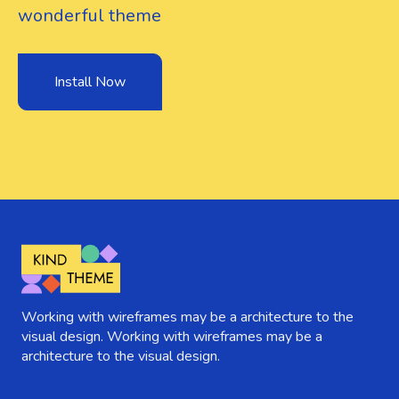
wonderful theme
Install Now
Working with wireframes may be a architecture to the
visual design. Working with wireframes may be a
architecture to the visual design.