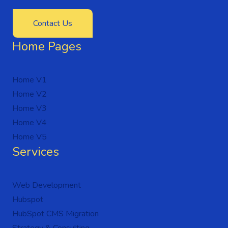
Contact Us
Home Pages
Home V1
Home V2
Home V3
Home V4
Home V5
Services
Web Development
Hubspot
HubSpot CMS Migration