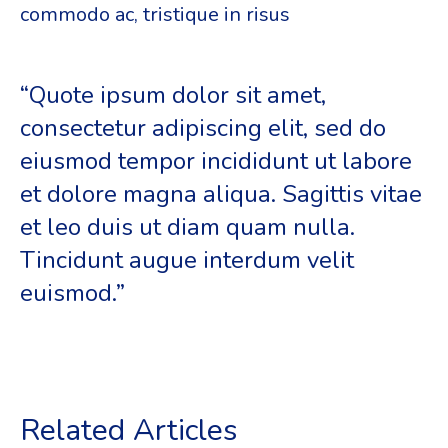
commodo ac, tristique in risus
“Quote ipsum dolor sit amet,
consectetur adipiscing elit, sed do
eiusmod tempor incididunt ut labore
et dolore magna aliqua. Sagittis vitae
et leo duis ut diam quam nulla.
Tincidunt augue interdum velit
euismod.”
Related Articles