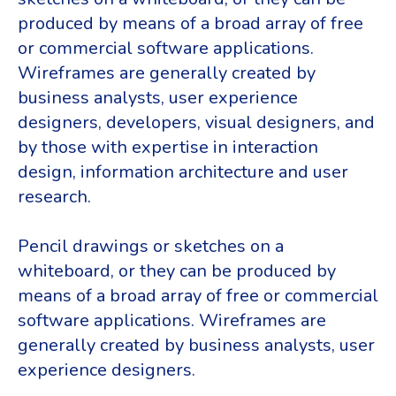
produced by means of a broad array of free
or commercial software applications.
Wireframes are generally created by
business analysts, user experience
designers, developers, visual designers, and
by those with expertise in interaction
design, information architecture and user
research.
Pencil drawings or sketches on a
whiteboard, or they can be produced by
means of a broad array of free or commercial
software applications. Wireframes are
generally created by business analysts, user
experience designers.