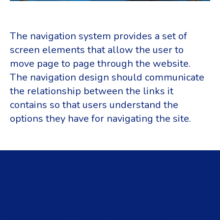
The navigation system provides a set of
screen elements that allow the user to
move page to page through the website.
The navigation design should communicate
the relationship between the links it
contains so that users understand the
options they have for navigating the site.
Korem ipsum dolor sit amet,