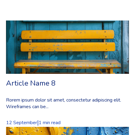
Article Name 8
Rorem ipsum dolor sit amet, consectetur adipiscing elit.
Wireframes can be...
|
12 September
1 min read