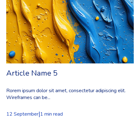
Article Name 5
Rorem ipsum dolor sit amet, consectetur adipiscing elit.
Wireframes can be...
|
12 September
1 min read