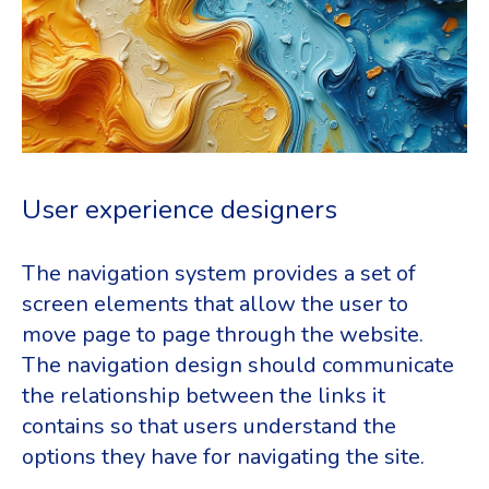
User experience designers
The navigation system provides a set of
screen elements that allow the user to
move page to page through the website.
The navigation design should communicate
the relationship between the links it
contains so that users understand the
options they have for navigating the site.