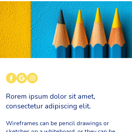
Rorem ipsum dolor sit amet,
consectetur adipiscing elit.
Wireframes can be pencil drawings or
sketches on a whiteboard, or they can be