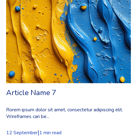
Article Name 7
Rorem ipsum dolor sit amet, consectetur adipiscing elit.
Wireframes can be...
|
12 September
1 min read