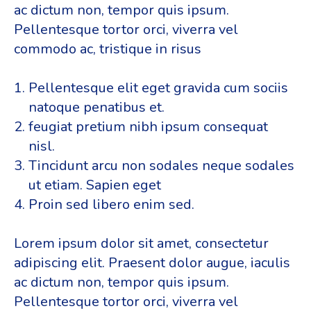
ac dictum non, tempor quis ipsum.
Pellentesque tortor orci, viverra vel
commodo ac, tristique in risus
Pellentesque elit eget gravida cum sociis
natoque penatibus et.
feugiat pretium nibh ipsum consequat
nisl.
Tincidunt arcu non sodales neque sodales
ut etiam. Sapien eget
Proin sed libero enim sed.
Lorem ipsum dolor sit amet, consectetur
adipiscing elit. Praesent dolor augue, iaculis
ac dictum non, tempor quis ipsum.
Pellentesque tortor orci, viverra vel