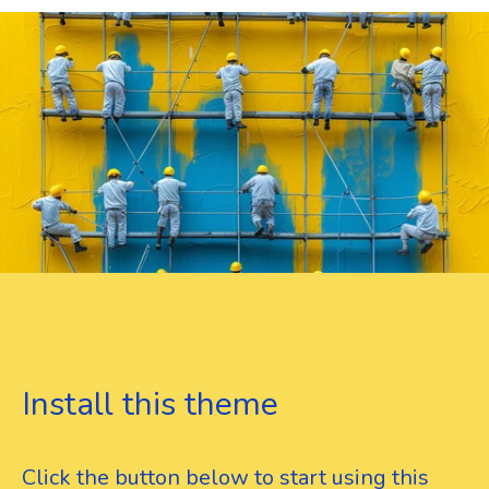
Install this theme
Click the button below to start using this