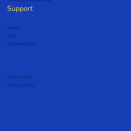
Strategy & Consulting
Support
Guides
FAQ
Refund Policy
Term Of Use
Privacy Policy