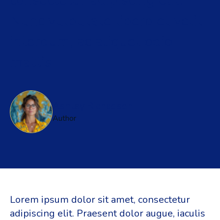
consectetur adipiscing elit.
Nunc vulputate libero et velit
interdum, ac aliquet odio
mattis
Ashley Richadson
Author
Lorem ipsum dolor sit amet, consectetur
adipiscing elit. Praesent dolor augue, iaculis