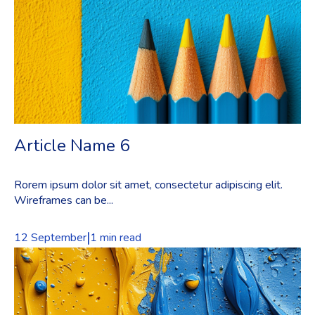
Article Name 6
Rorem ipsum dolor sit amet, consectetur adipiscing elit.
Wireframes can be...
|
12 September
1 min read