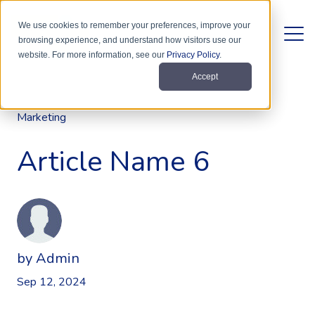
We use cookies to remember your preferences, improve your
browsing experience, and understand how visitors use our
website. For more information, see our
Privacy Policy
.
Accept
Marketing
Article Name 6
by
Admin
Sep 12, 2024