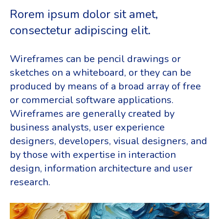
Rorem ipsum dolor sit amet,
consectetur adipiscing elit.
Wireframes can be pencil drawings or
sketches on a whiteboard, or they can be
produced by means of a broad array of free
or commercial software applications.
Wireframes are generally created by
business analysts, user experience
designers, developers, visual designers, and
by those with expertise in interaction
design, information architecture and user
research.