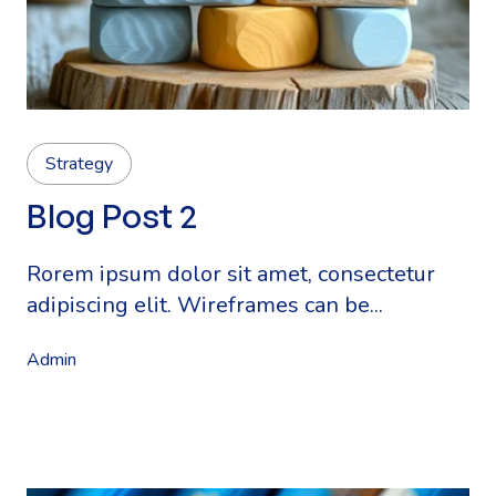
Strategy
Blog Post 2
Rorem ipsum dolor sit amet, consectetur
adipiscing elit. Wireframes can be...
Admin