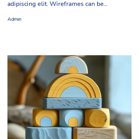
adipiscing elit. Wireframes can be...
Admin