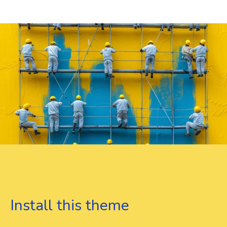
Install this theme