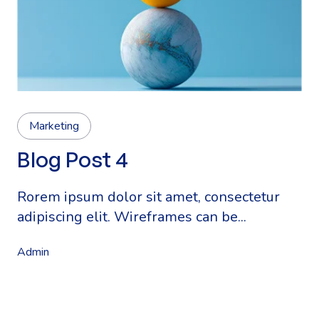
Marketing
Blog Post 4
Rorem ipsum dolor sit amet, consectetur
adipiscing elit. Wireframes can be...
Admin