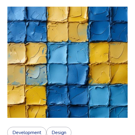
Development
Design