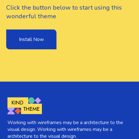
Click the button below to start using this
wonderful theme
Install Now
Working with wireframes may be a architecture to the
visual design. Working with wireframes may be a
architecture to the visual design.