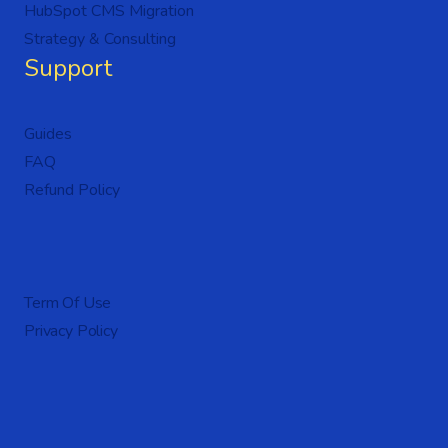
HubSpot CMS Migration
Strategy & Consulting
Support
Guides
FAQ
Refund Policy
Term Of Use
Privacy Policy