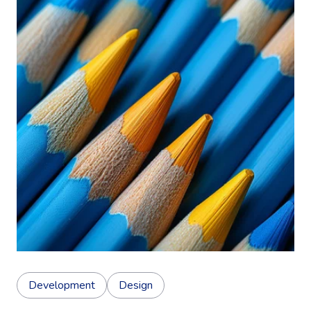
Development
Design