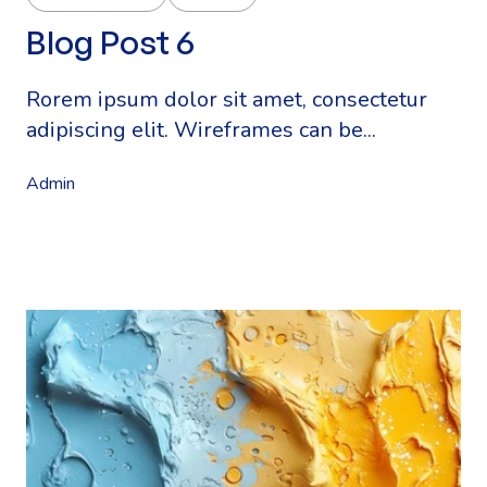
Blog Post 6
Rorem ipsum dolor sit amet, consectetur
adipiscing elit. Wireframes can be...
Admin