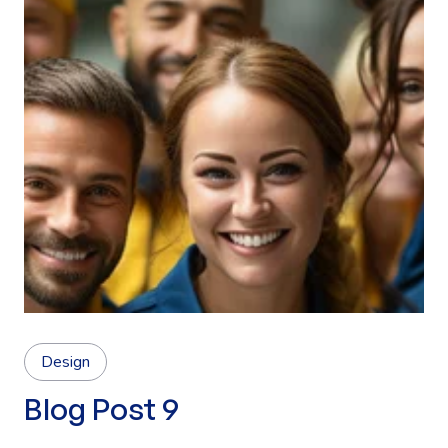
Design
Blog Post 9