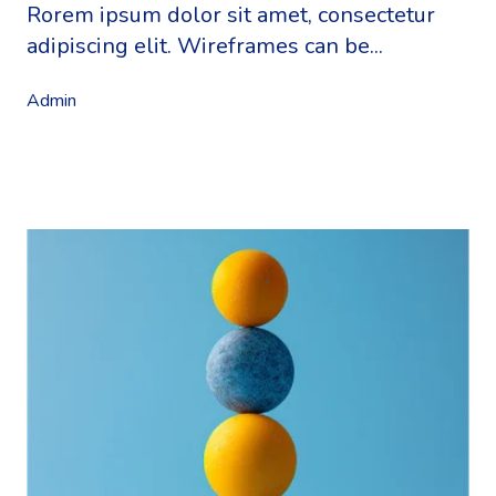
Rorem ipsum dolor sit amet, consectetur
adipiscing elit. Wireframes can be...
Admin