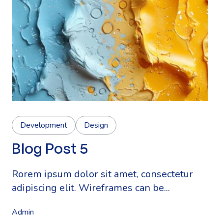
Development
Design
Blog Post 5
Rorem ipsum dolor sit amet, consectetur
adipiscing elit. Wireframes can be...
Admin