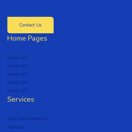
Contact Us
Home Pages
Home V1
Home V2
Home V3
Home V4
Home V5
Services
Web Development
Hubspot