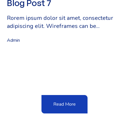
Blog Post 7
Rorem ipsum dolor sit amet, consectetur
adipiscing elit. Wireframes can be...
Admin
Read More