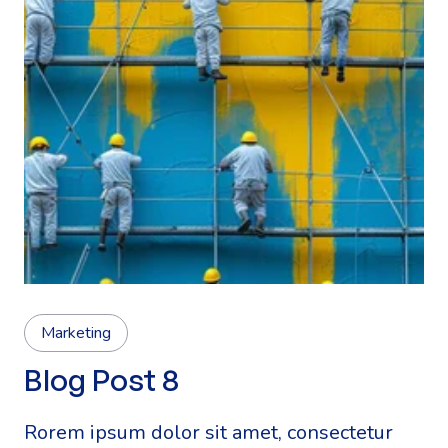
Marketing
Blog Post 8
Rorem ipsum dolor sit amet, consectetur