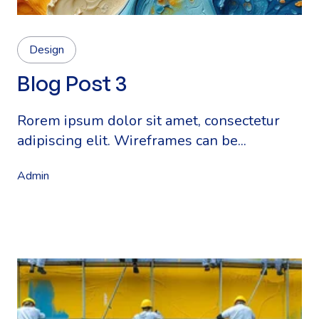
Design
Blog Post 3
Rorem ipsum dolor sit amet, consectetur
adipiscing elit. Wireframes can be...
Admin