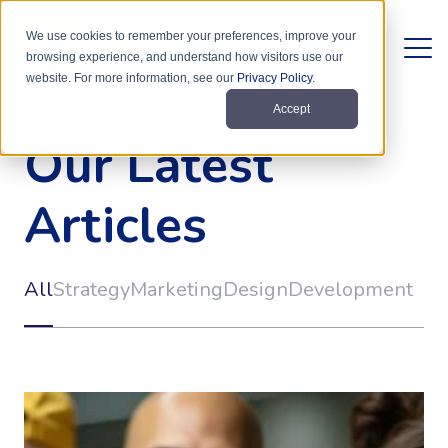
We use cookies to remember your preferences, improve your
browsing experience, and understand how visitors use our
website. For more information, see our
Privacy Policy
.
Accept
Our Latest
Articles
All
Strategy
Marketing
Design
Development