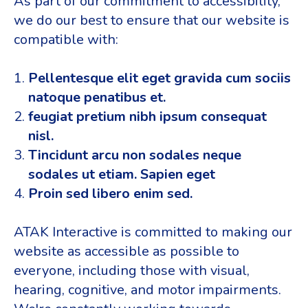
As part of our commitment to accessibility,
we do our best to ensure that our website is
compatible with:
Pellentesque elit eget gravida cum sociis
natoque penatibus et.
feugiat pretium nibh ipsum consequat
nisl.
Tincidunt arcu non sodales neque
sodales ut etiam. Sapien eget
Proin sed libero enim sed.
ATAK Interactive is committed to making our
website as accessible as possible to
everyone, including those with visual,
hearing, cognitive, and motor impairments.