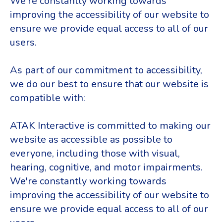
We're constantly working towards
improving the accessibility of our website to
ensure we provide equal access to all of our
users.
As part of our commitment to accessibility,
we do our best to ensure that our website is
compatible with:
ATAK Interactive is committed to making our
website as accessible as possible to
everyone, including those with visual,
hearing, cognitive, and motor impairments.
We're constantly working towards
improving the accessibility of our website to
ensure we provide equal access to all of our