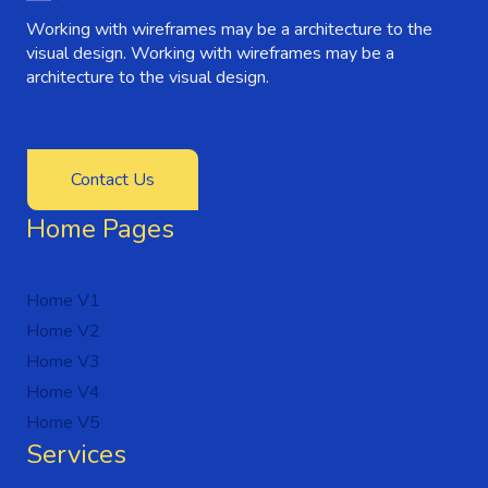
Working with wireframes may be a architecture to the
visual design. Working with wireframes may be a
architecture to the visual design.
Contact Us
Home Pages
Home V1
Home V2
Home V3
Home V4
Home V5
Services