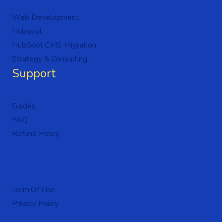
Web Development
Hubspot
HubSpot CMS Migration
Strategy & Consulting
Support
Guides
FAQ
Refund Policy
Term Of Use
Privacy Policy