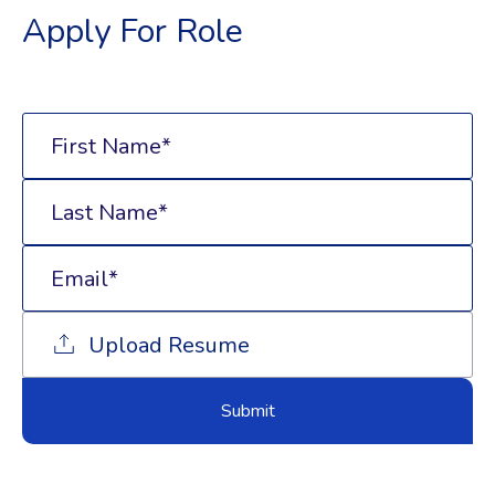
Apply For Role
Upload Resume