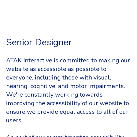
Senior Designer
ATAK Interactive is committed to making our
website as accessible as possible to
everyone, including those with visual,
hearing, cognitive, and motor impairments.
We're constantly working towards
improving the accessibility of our website to
ensure we provide equal access to all of our
users.