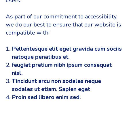
users.
As part of our commitment to accessibility,
we do our best to ensure that our website is
compatible with:
Pellentesque elit eget gravida cum sociis
natoque penatibus et.
feugiat pretium nibh ipsum consequat
nisl.
Tincidunt arcu non sodales neque
sodales ut etiam. Sapien eget
Proin sed libero enim sed.