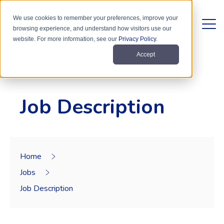
We use cookies to remember your preferences, improve your
browsing experience, and understand how visitors use our
website. For more information, see our
Privacy Policy
.
Accept
Job Description
Home
Jobs
Job Description