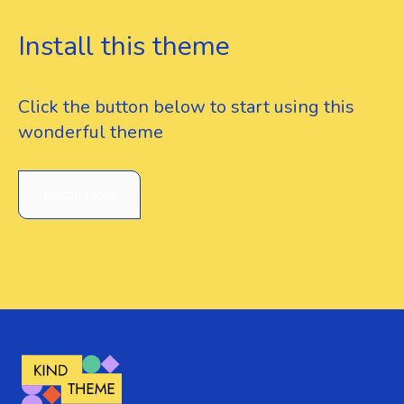
Install this theme
Click the button below to start using this
wonderful theme
Install Now