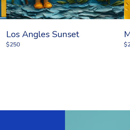
Los Angles Sunset
M
$250
$