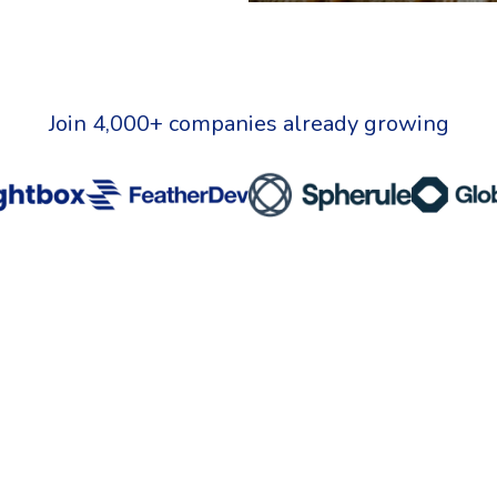
Join 4,000+ companies already growing