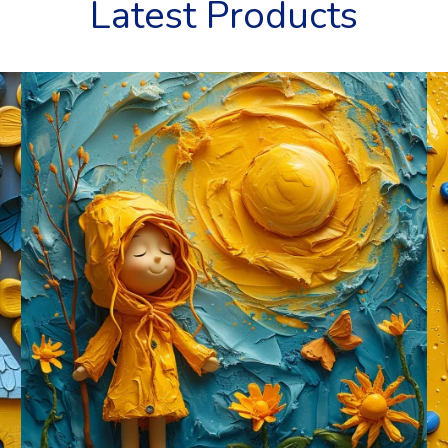
Latest Products