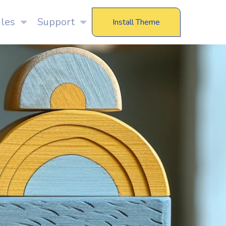
les
Support
Install Theme