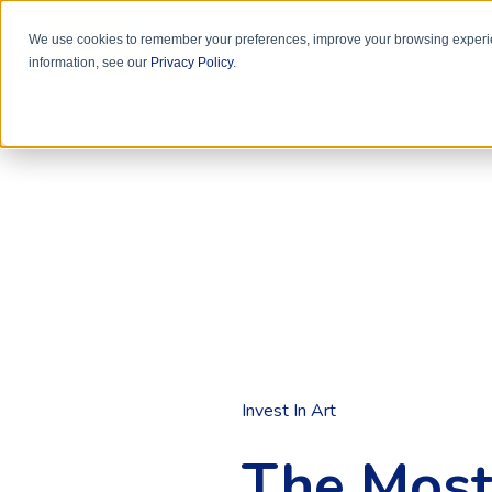
We use cookies to remember your preferences, improve your browsing experie
information, see our
Privacy Policy
.
Invest In Art
The Most