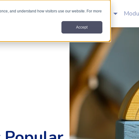
nce, and understand how visitors use our website. For more
Home
Pages
Modu
Accept
 Popular