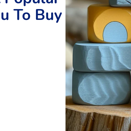
ou To Buy