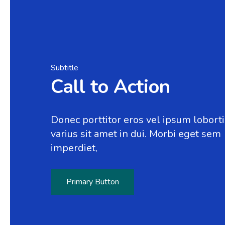
Subtitle
Call to Action
Donec porttitor eros vel ipsum loborti
varius sit amet in dui. Morbi eget sem
imperdiet,
Primary Button