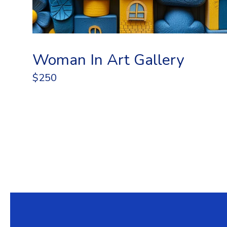
Woman In Art Gallery
$250