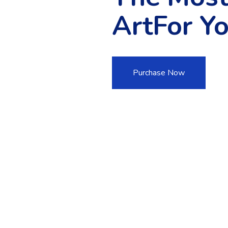
ArtFor Y
Purchase Now