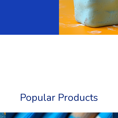
Popular Products