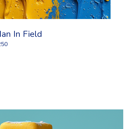
an In Field
250