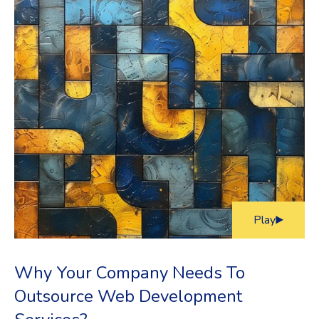
Play
Why Your Company Needs To
Outsource Web Development