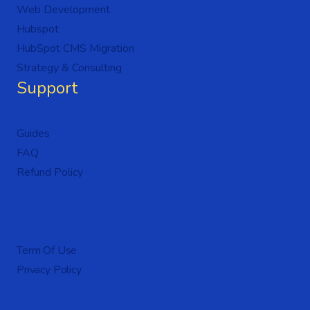
Web Development
Hubspot
HubSpot CMS Migration
Strategy & Consulting
Support
Guides
FAQ
Refund Policy
Term Of Use
Privacy Policy