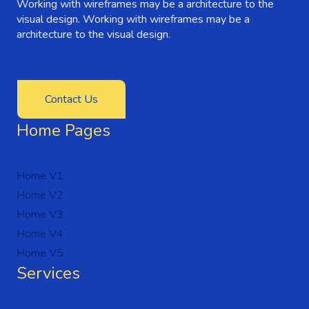
Working with wireframes may be a architecture to the
visual design. Working with wireframes may be a
architecture to the visual design.
Contact Us
Home Pages
Home V1
Home V2
Home V3
Home V4
Home V5
Services