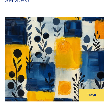
Services?
Play