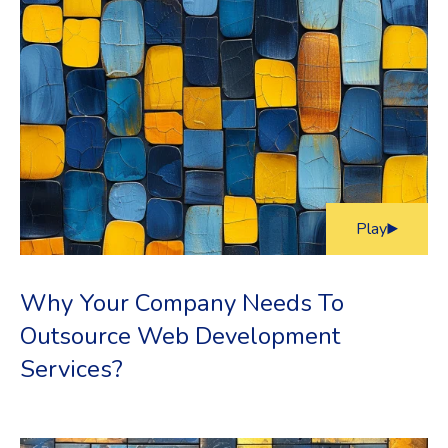
Play
Why Your Company Needs To
Outsource Web Development
Services?