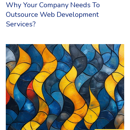
Why Your Company Needs To
Outsource Web Development
Services?