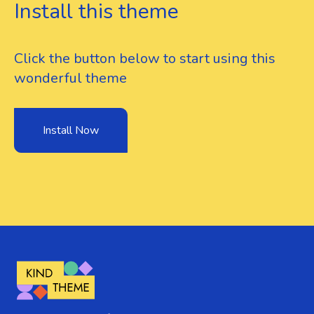
Install this theme
Click the button below to start using this
wonderful theme
Install Now