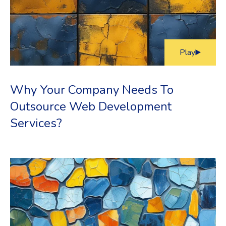
Play
Why Your Company Needs To
Outsource Web Development
Services?