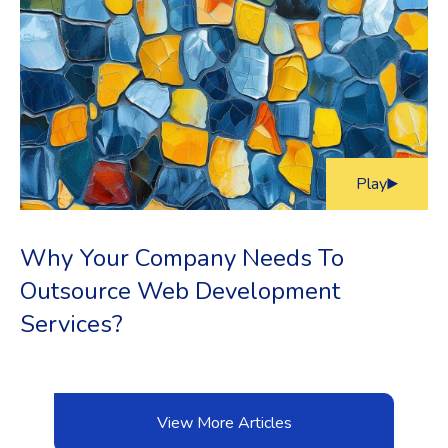
Play
Why Your Company Needs To
Outsource Web Development
Services?
View More Articles