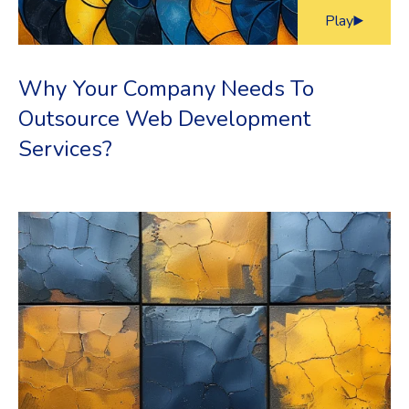
Play
Why Your Company Needs To
Outsource Web Development
Services?