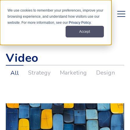
We use cookies to remember your preferences, improve your
browsing experience, and understand how visitors use our
website. For more information, see our
Privacy Policy
.
Accept
Video
Strategy
Marketing
Design
D
All