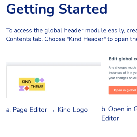
Getting Started
To access the global header module easily, crea
Contents tab. Choose "Kind Header" to open the
b. Open in 
a. Page Editor → Kind Logo
Editor