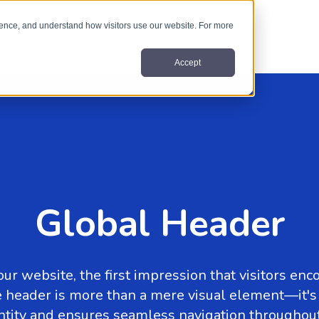
nce, and understand how visitors use our website. For more
Accept
Global Header
ur website, the first impression that visitors enc
 the header is more than a mere visual element—it'
ntity and ensures seamless navigation throughout 