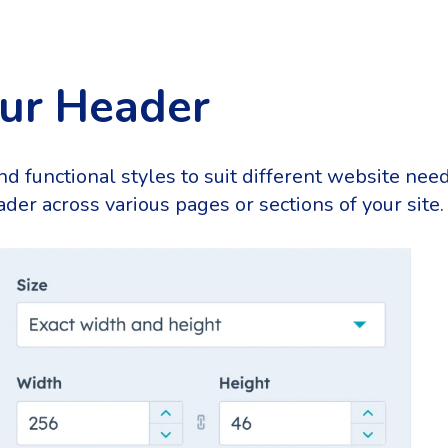
our Header
and functional styles to suit different website ne
der across various pages or sections of your site.