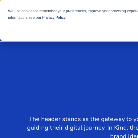
We use cookies to remember your preferences, improve your browsing experie
information, see our
Privacy Policy
.
The header stands as the gateway to yo
guiding their digital journey. In Kind,
brand ide