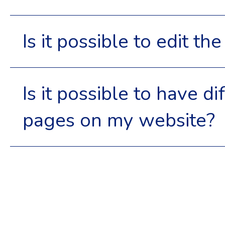
Is it possible to edit t
Is it possible to have d
pages on my website?