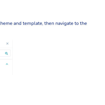
 theme and template, then navigate to the