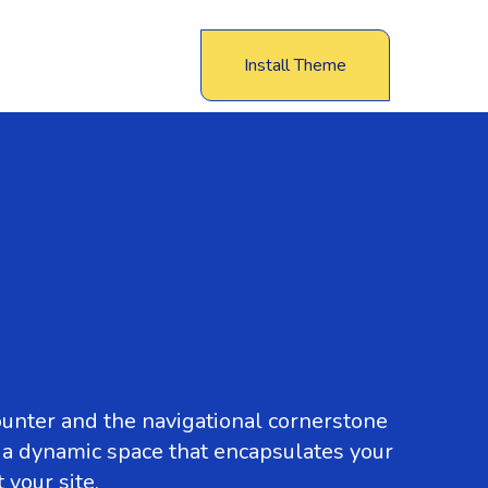
Install Theme
ounter and the navigational cornerstone
s a dynamic space that encapsulates your
your site.