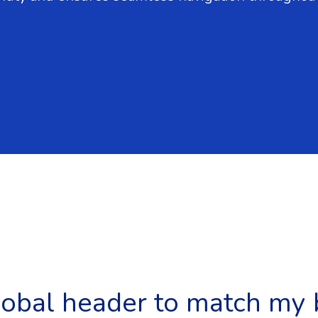
lobal header to match my 