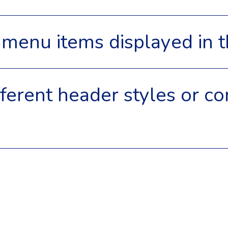
he menu items displayed in
ifferent header styles or co