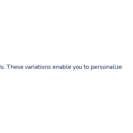
eds. These variations enable you to personalize