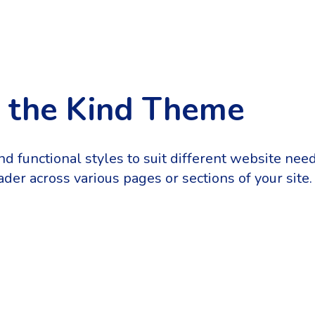
n the Kind Theme
and functional styles to suit different website ne
der across various pages or sections of your site.