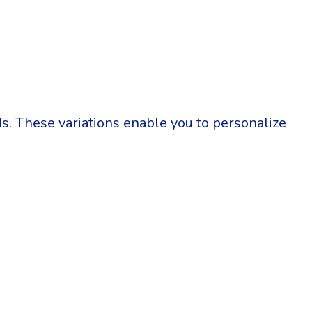
eds. These variations enable you to personalize