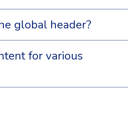
 the global header?
ntent for various