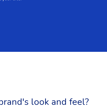
brand's look and feel?