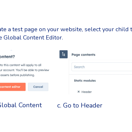
te a test page on your website, select your child
 Global Content Editor.
Global Content
c. Go to Header