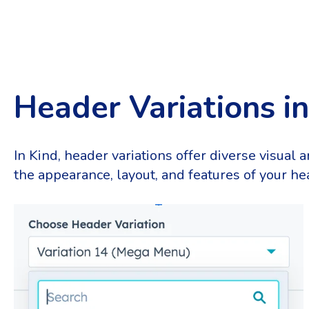
Header Variations i
In Kind, header variations offer diverse visual 
the appearance, layout, and features of your hea