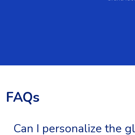
FAQs
Can I personalize the g