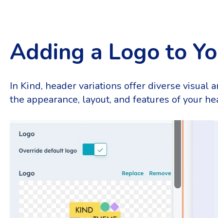
Adding a Logo to Y
In Kind, header variations offer diverse visual 
the appearance, layout, and features of your hea