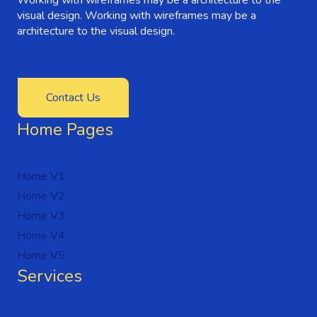
visual design. Working with wireframes may be a
architecture to the visual design.
Contact Us
Home Pages
Home V1
Home V2
Home V3
Home V4
Home V5
Services