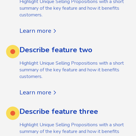
Highlight Unique Selling Propositions with a short
summary of the key feature and how it benefits
customers.
Learn more
Describe feature two
Highlight Unique Selling Propositions with a short
summary of the key feature and how it benefits
customers.
Learn more
Describe feature three
Highlight Unique Selling Propositions with a short
summary of the key feature and how it benefits