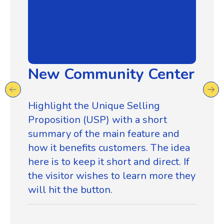
New Community Center
Highlight the Unique Selling
Proposition (USP) with a short
summary of the main feature and
how it benefits customers. The idea
here is to keep it short and direct. If
the visitor wishes to learn more they
will hit the button.