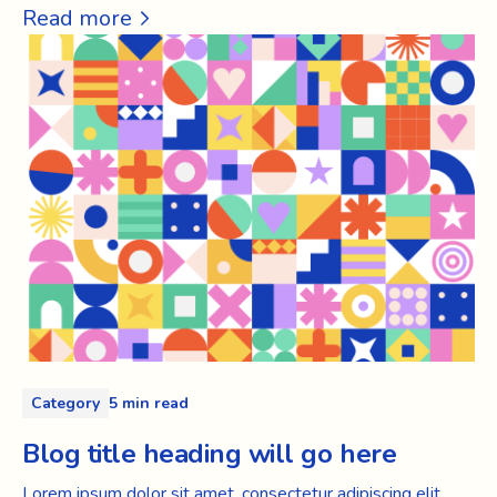
Read more
Category
5 min read
Blog title heading will go here
Lorem ipsum dolor sit amet, consectetur adipiscing elit.