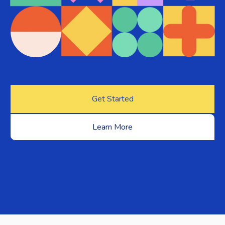
Get Started
Learn More