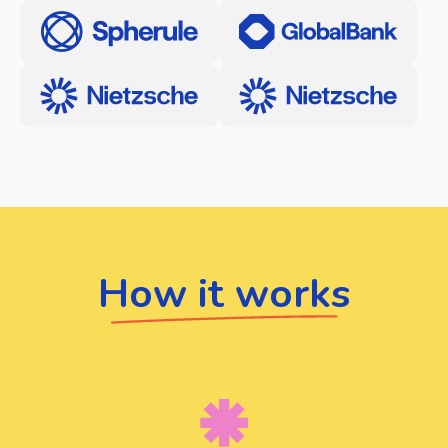
How it works