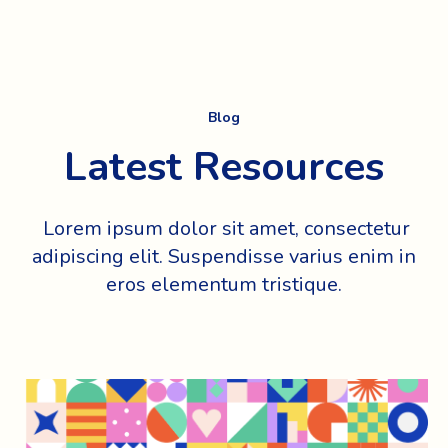
Blog
Latest Resources
Lorem ipsum dolor sit amet, consectetur
adipiscing elit. Suspendisse varius enim in
eros elementum tristique.