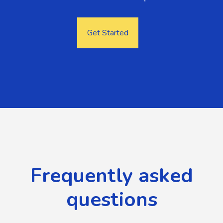
Get Started
Frequently asked
questions