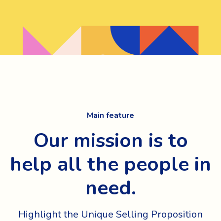
Main feature
Our mission is to
help all the people in
need.
Highlight the Unique Selling Proposition