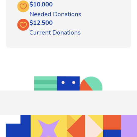
$10,000
Needed Donations
$12,500
Current Donations