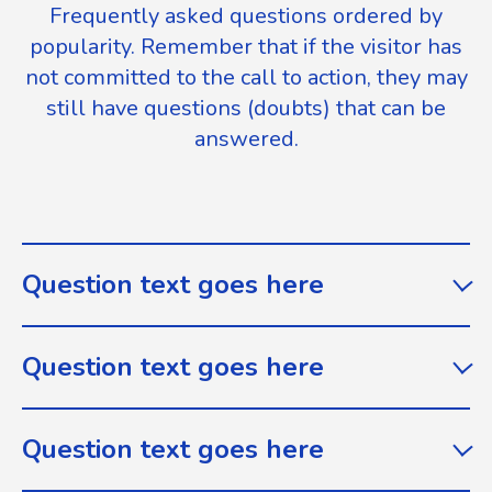
Frequently asked questions ordered by
popularity. Remember that if the visitor has
not committed to the call to action, they may
still have questions (doubts) that can be
answered.
Question text goes here
Question text goes here
Question text goes here