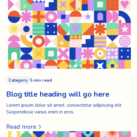
Category
5 min read
Blog title heading will go here
Lorem ipsum dolor sit amet, consectetur adipiscing elit.
Suspendisse varius enim in eros.
Read more