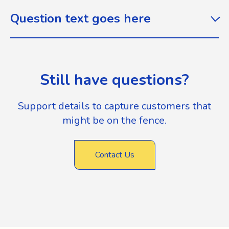
Question text goes here
Still have questions?
Support details to capture customers that
might be on the fence.
Contact Us