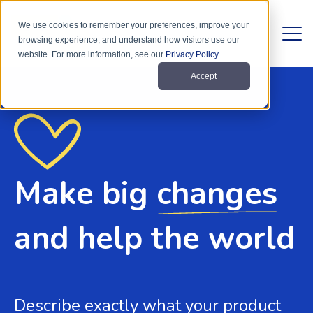
We use cookies to remember your preferences, improve your
browsing experience, and understand how visitors use our
website. For more information, see our
Privacy Policy
.
Accept
Make big
changes
and help the world
Describe exactly what your product