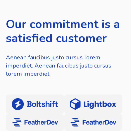
Our commitment is a
satisfied customer
Aenean faucibus justo cursus lorem
imperdiet. Aenean faucibus justo cursus
lorem imperdiet.