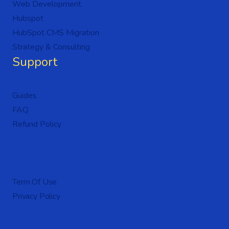
Web Development
Hubspot
HubSpot CMS Migration
Strategy & Consulting
Support
Guides
FAQ
Refund Policy
Term Of Use
Privacy Policy