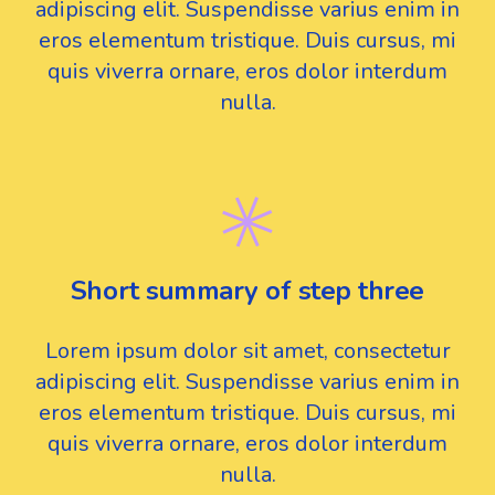
adipiscing elit. Suspendisse varius enim in
eros elementum tristique. Duis cursus, mi
quis viverra ornare, eros dolor interdum
nulla.
Short summary of step three
Lorem ipsum dolor sit amet, consectetur
adipiscing elit. Suspendisse varius enim in
eros elementum tristique. Duis cursus, mi
quis viverra ornare, eros dolor interdum
nulla.