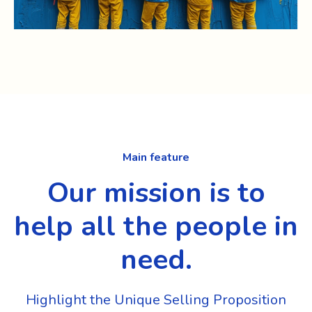
Main feature
Our mission is to
help all the people in
need.
Highlight the Unique Selling Proposition