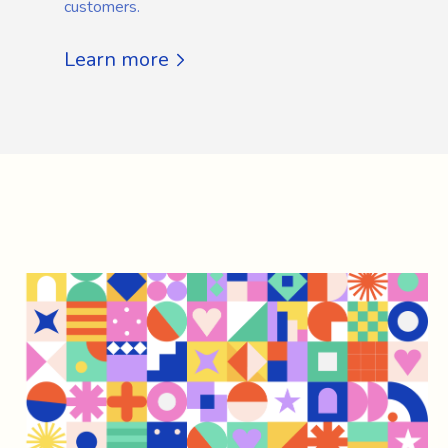
customers.
Learn more