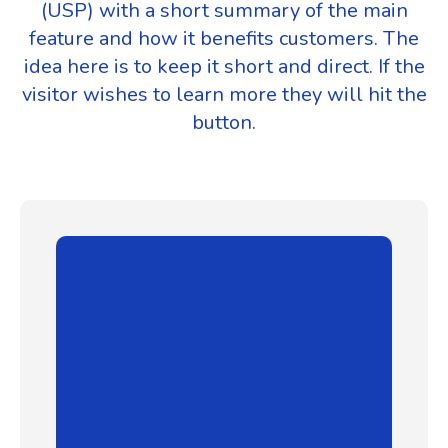
(USP) with a short summary of the main
feature and how it benefits customers. The
idea here is to keep it short and direct. If the
visitor wishes to learn more they will hit the
button.