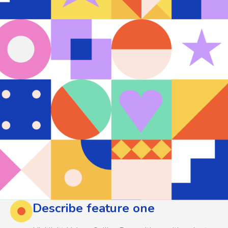
Describe feature one