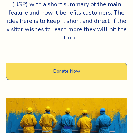
(USP) with a short summary of the main
feature and how it benefits customers. The
idea here is to keep it short and direct. If the
visitor wishes to learn more they will hit the
button.
Donate Now