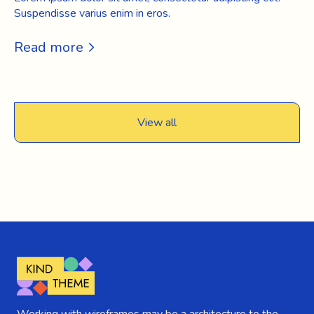
Suspendisse varius enim in eros.
Read more
View all
Working with wireframes may be a architecture to the