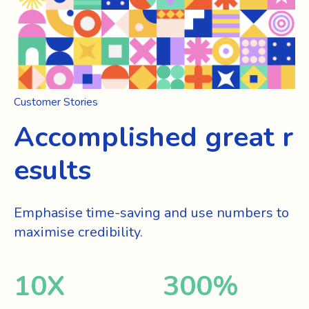
Customer Stories
Accomplished great r
esults
Emphasise time-saving and use numbers to
maximise credibility.
10
X
300
%