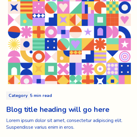
Category
5 min read
Blog title heading will go here
Lorem ipsum dolor sit amet, consectetur adipiscing elit.
Suspendisse varius enim in eros.