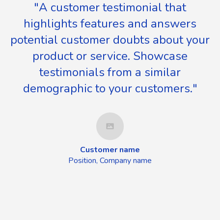
"A customer testimonial that
highlights features and answers
potential customer doubts about your
product or service. Showcase
testimonials from a similar
demographic to your customers."
Customer name
Position, Company name