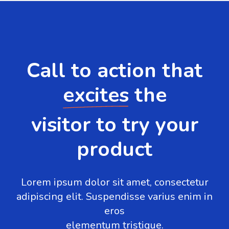
Call to action that
excites
the
visitor to try your
product
Lorem ipsum dolor sit amet, consectetur
adipiscing elit. Suspendisse varius enim in
eros
elementum tristique.