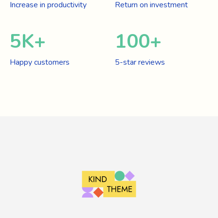
Increase in productivity
Return on investment
5
K+
100
+
Happy customers
5-star reviews