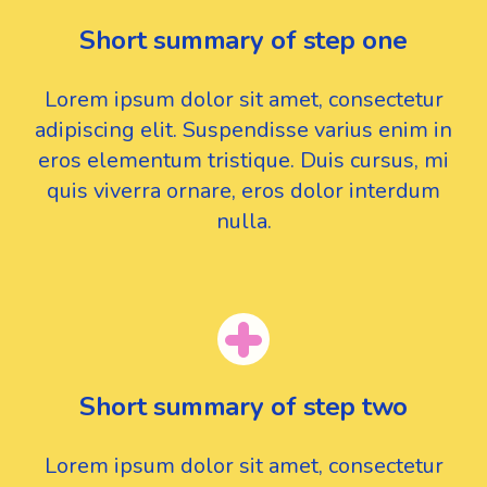
Short summary of step one
Lorem ipsum dolor sit amet, consectetur
adipiscing elit. Suspendisse varius enim in
eros elementum tristique. Duis cursus, mi
quis viverra ornare, eros dolor interdum
nulla.
Short summary of step two
Lorem ipsum dolor sit amet, consectetur