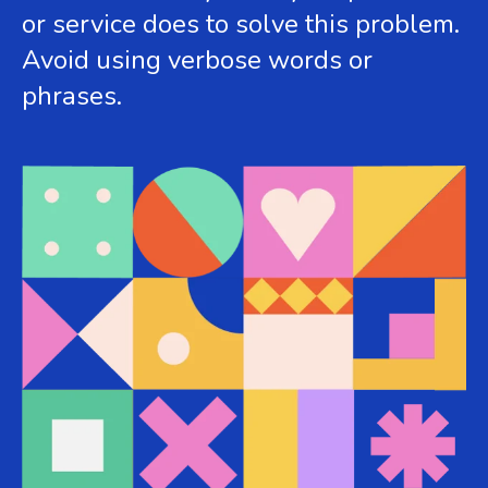
or service does to solve this problem.
Avoid using verbose words or
phrases.