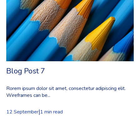
Blog Post 7
Rorem ipsum dolor sit amet, consectetur adipiscing elit.
Wireframes can be...
|
12 September
1 min read