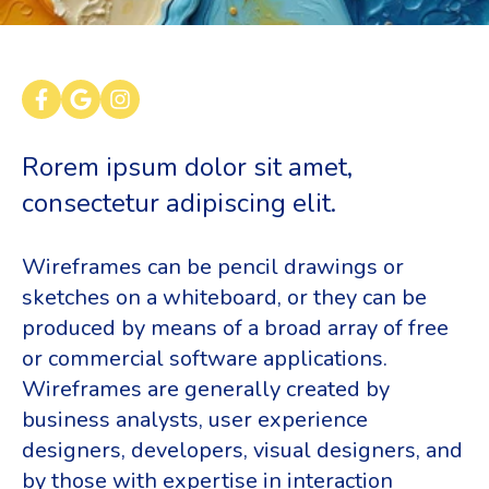
Rorem ipsum dolor sit amet,
consectetur adipiscing elit.
Wireframes can be pencil drawings or
sketches on a whiteboard, or they can be
produced by means of a broad array of free
or commercial software applications.
Wireframes are generally created by
business analysts, user experience
designers, developers, visual designers, and
by those with expertise in interaction