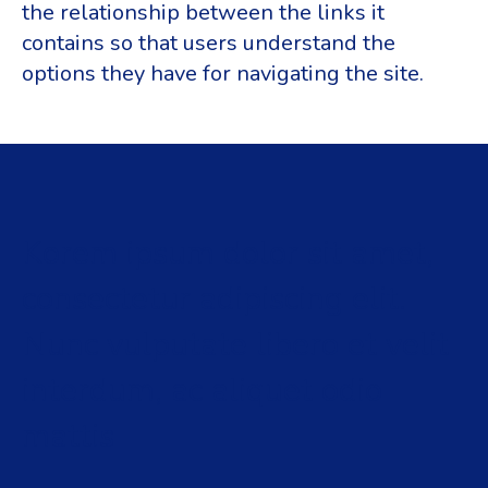
the relationship between the links it
contains so that users understand the
options they have for navigating the site.
Korem ipsum dolor sit amet,
consectetur adipiscing elit.
Nunc vulputate libero et velit
interdum, ac aliquet odio
mattis