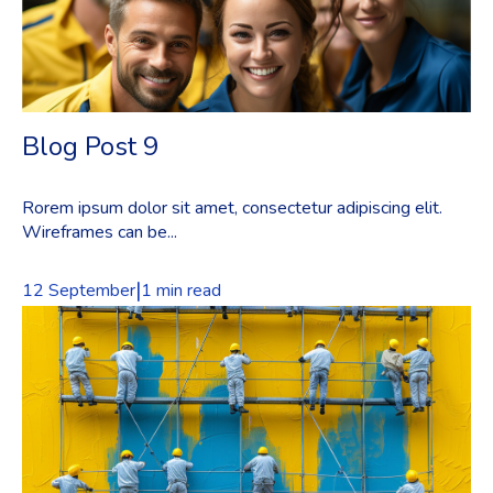
Blog Post 9
Rorem ipsum dolor sit amet, consectetur adipiscing elit.
Wireframes can be...
|
12 September
1 min read