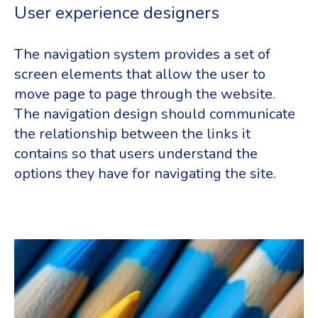
User experience designers
The navigation system provides a set of
screen elements that allow the user to
move page to page through the website.
The navigation design should communicate
the relationship between the links it
contains so that users understand the
options they have for navigating the site.