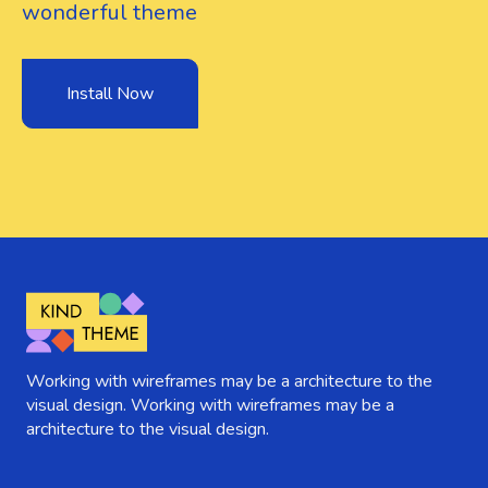
wonderful theme
Install Now
Working with wireframes may be a architecture to the
visual design. Working with wireframes may be a
architecture to the visual design.