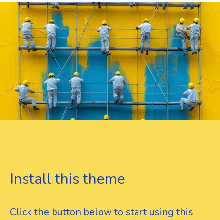
Install this theme
Click the button below to start using this