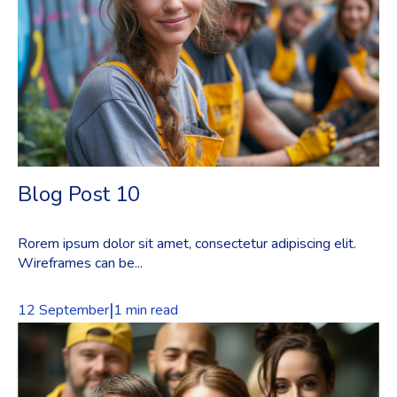
Blog Post 10
Rorem ipsum dolor sit amet, consectetur adipiscing elit.
Wireframes can be...
|
12 September
1 min read