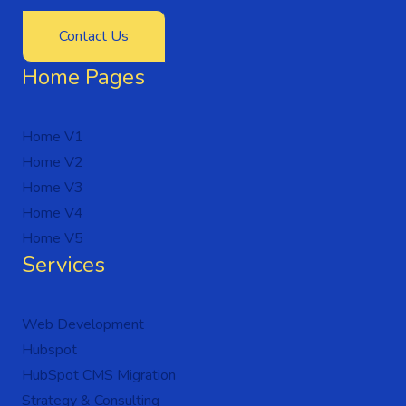
Contact Us
Home Pages
Home V1
Home V2
Home V3
Home V4
Home V5
Services
Web Development
Hubspot
HubSpot CMS Migration
Strategy & Consulting