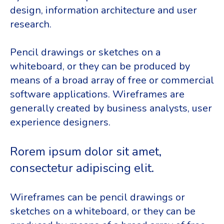
design, information architecture and user
research.
Pencil drawings or sketches on a
whiteboard, or they can be produced by
means of a broad array of free or commercial
software applications. Wireframes are
generally created by business analysts, user
experience designers.
Rorem ipsum dolor sit amet,
consectetur adipiscing elit.
Wireframes can be pencil drawings or
sketches on a whiteboard, or they can be