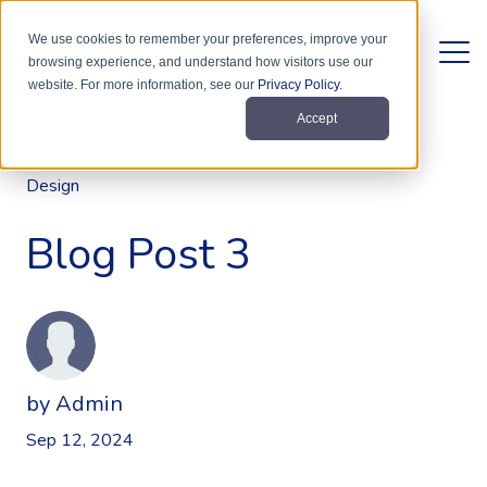
We use cookies to remember your preferences, improve your
browsing experience, and understand how visitors use our
website. For more information, see our
Privacy Policy
.
Accept
Design
Blog Post 3
by
Admin
Sep 12, 2024