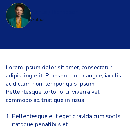
Ashley Richadson
Author
Lorem ipsum dolor sit amet, consectetur
adipiscing elit. Praesent dolor augue, iaculis
ac dictum non, tempor quis ipsum.
Pellentesque tortor orci, viverra vel
commodo ac, tristique in risus
Pellentesque elit eget gravida cum sociis
natoque penatibus et.