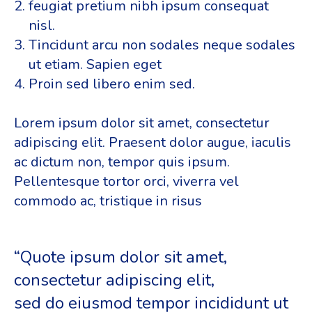
feugiat pretium nibh ipsum consequat
nisl.
Tincidunt arcu non sodales neque sodales
ut etiam. Sapien eget
Proin sed libero enim sed.
Lorem ipsum dolor sit amet, consectetur
adipiscing elit. Praesent dolor augue, iaculis
ac dictum non, tempor quis ipsum.
Pellentesque tortor orci, viverra vel
commodo ac, tristique in risus
“Quote ipsum dolor sit amet,
consectetur adipiscing elit,
sed do eiusmod tempor incididunt ut