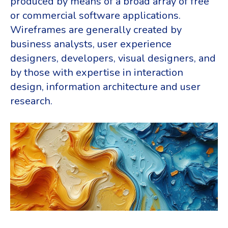
produced by means of a broad array of free
or commercial software applications.
Wireframes are generally created by
business analysts, user experience
designers, developers, visual designers, and
by those with expertise in interaction
design, information architecture and user
research.