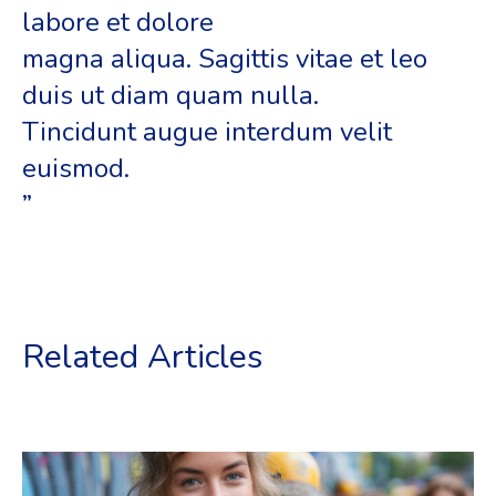
labore et dolore
magna aliqua. Sagittis vitae et leo
duis ut diam quam nulla.
Tincidunt augue interdum velit
euismod.
”
Related Articles