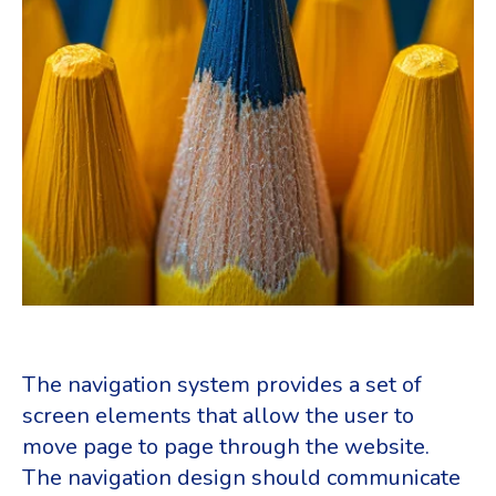
The navigation system provides a set of
screen elements that allow the user to
move page to page through the website.
The navigation design should communicate