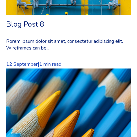
Blog Post 8
Rorem ipsum dolor sit amet, consectetur adipiscing elit.
Wireframes can be...
|
12 September
1 min read