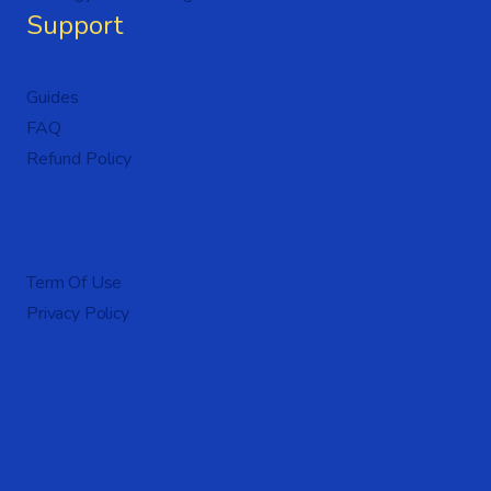
Support
Guides
FAQ
Refund Policy
Term Of Use
Privacy Policy