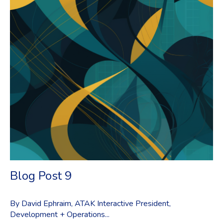
Blog Post 9
By David Ephraim, ATAK Interactive President,
Development + Operations...