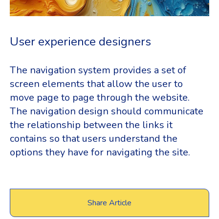
User experience designers
The navigation system provides a set of
screen elements that allow the user to
move page to page through the website.
The navigation design should communicate
the relationship between the links it
contains so that users understand the
options they have for navigating the site.
Share Article