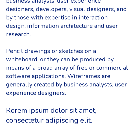
business analysts, user experience
designers, developers, visual designers, and
by those with expertise in interaction
design, information architecture and user
research.
Pencil drawings or sketches on a
whiteboard, or they can be produced by
means of a broad array of free or commercial
software applications. Wireframes are
generally created by business analysts, user
experience designers.
Rorem ipsum dolor sit amet,
consectetur adipiscing elit.