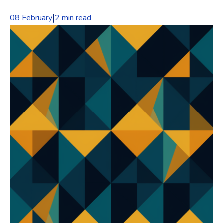
|
08 February
2 min read