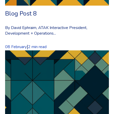
Blog Post 8
By David Ephraim, ATAK Interactive President,
Development + Operations...
|
08 February
2 min read