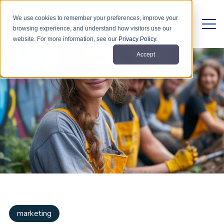
We use cookies to remember your preferences, improve your
browsing experience, and understand how visitors use our
website. For more information, see our
Privacy Policy
.
Accept
marketing