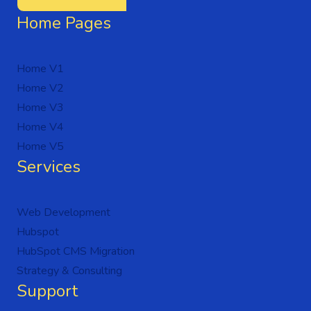
Home Pages
Home V1
Home V2
Home V3
Home V4
Home V5
Services
Web Development
Hubspot
HubSpot CMS Migration
Strategy & Consulting
Support