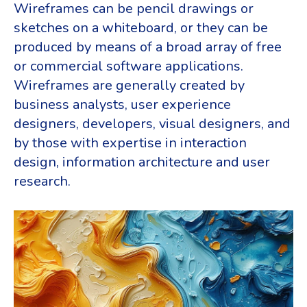
Wireframes can be pencil drawings or
sketches on a whiteboard, or they can be
produced by means of a broad array of free
or commercial software applications.
Wireframes are generally created by
business analysts, user experience
designers, developers, visual designers, and
by those with expertise in interaction
design, information architecture and user
research.