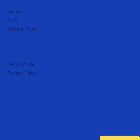
Guides
FAQ
Refund Policy
Term Of Use
Privacy Policy