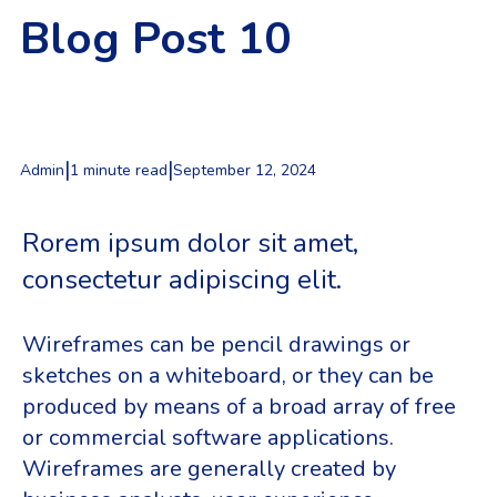
Blog Post 10
|
|
Admin
1 minute read
September 12, 2024
Rorem ipsum dolor sit amet,
consectetur adipiscing elit.
Wireframes can be pencil drawings or
sketches on a whiteboard, or they can be
produced by means of a broad array of free
or commercial software applications.
Wireframes are generally created by