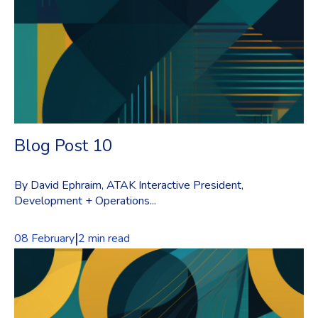
Blog Post 10
By David Ephraim, ATAK Interactive President,
Development + Operations...
|
08 February
2 min read