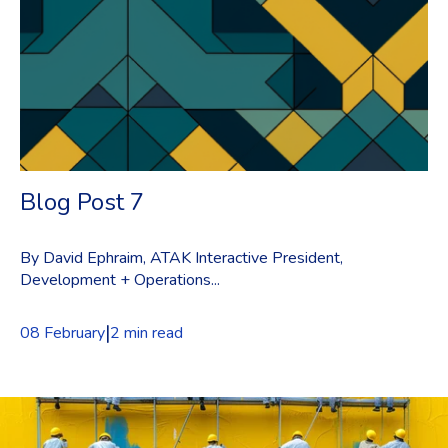
Blog Post 7
By David Ephraim, ATAK Interactive President,
Development + Operations...
|
08 February
2 min read