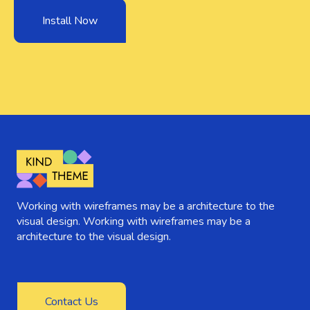
Install Now
Working with wireframes may be a architecture to the
visual design. Working with wireframes may be a
architecture to the visual design.
Contact Us