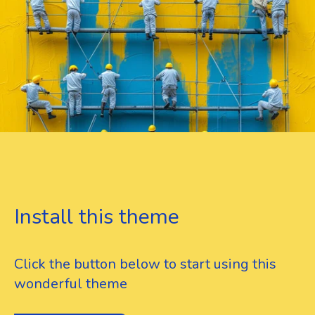
Install this theme
Click the button below to start using this
wonderful theme