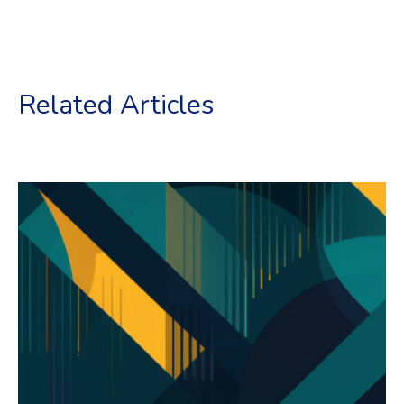
Related Articles