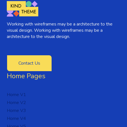
Working with wireframes may be a architecture to the
visual design. Working with wireframes may be a
architecture to the visual design.
Contact Us
Home Pages
Home V1
Home V2
Home V3
Home V4
Home V5