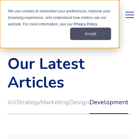
We use cookies to remember your preferences, improve your
browsing experience, and understand how visitors use our
website. For more information, see our
Privacy Policy
.
Accept
Our Latest
Articles
All
Strategy
Marketing
Design
Development