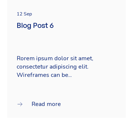
12 Sep
Blog Post 6
Rorem ipsum dolor sit amet,
consectetur adipiscing elit.
Wireframes can be...
Read more