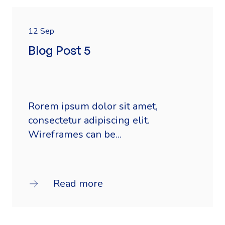
12 Sep
Blog Post 5
Rorem ipsum dolor sit amet,
consectetur adipiscing elit.
Wireframes can be...
Read more