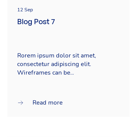
12 Sep
Blog Post 7
Rorem ipsum dolor sit amet,
consectetur adipiscing elit.
Wireframes can be...
Read more