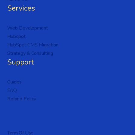
Services
Web Development
Hubspot
HubSpot CMS Migration
Strategy & Consulting
Support
Guides
FAQ
Refund Policy
Term Of Use