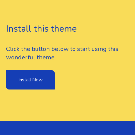
Install this theme
Click the button below to start using this
wonderful theme
Install Now