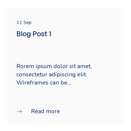
11 Sep
Blog Post 1
Rorem ipsum dolor sit amet,
consectetur adipiscing elit.
Wireframes can be...
Read more